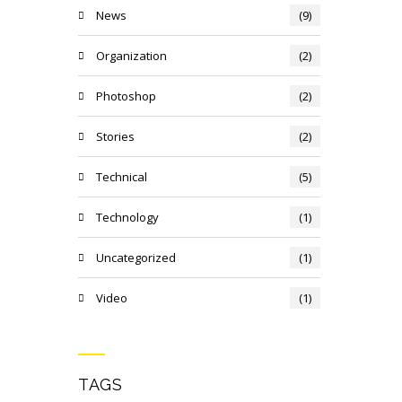
News
(9)
Organization
(2)
Photoshop
(2)
Stories
(2)
Technical
(5)
Technology
(1)
Uncategorized
(1)
Video
(1)
TAGS