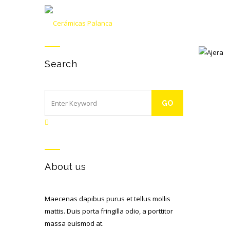
Search
AJERA
About us
Maecenas dapibus purus et tellus mollis
mattis. Duis porta fringilla odio, a porttitor
massa euismod at.