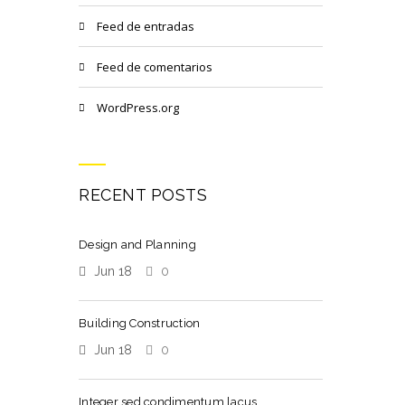
Feed de entradas
Feed de comentarios
WordPress.org
RECENT POSTS
Design and Planning
Jun 18
0
Building Construction
Jun 18
0
Integer sed condimentum lacus