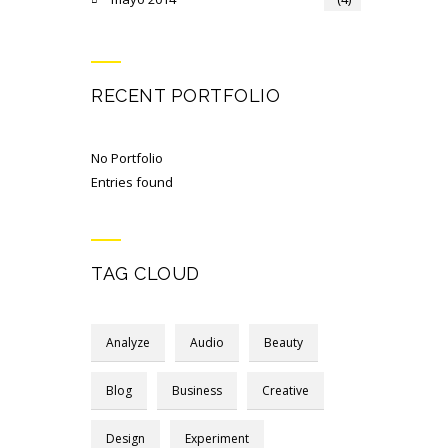
RECENT PORTFOLIO
No Portfolio
Entries found
TAG CLOUD
Analyze
Audio
Beauty
Blog
Business
Creative
Design
Experiment