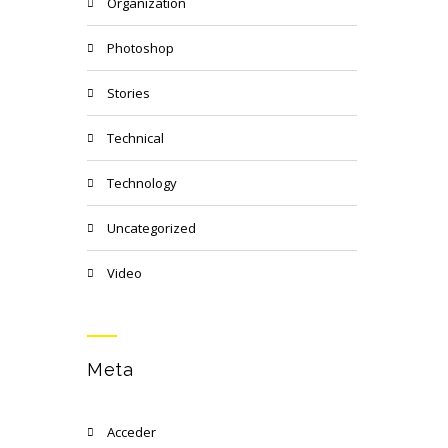
Organization
Photoshop
Stories
Technical
Technology
Uncategorized
Video
Meta
Acceder