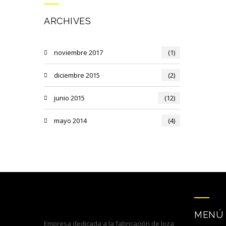
ARCHIVES
noviembre 2017
(1)
diciembre 2015
(2)
junio 2015
(12)
mayo 2014
(4)
MENÚ
Empresa dedicada a la fabricación de loza