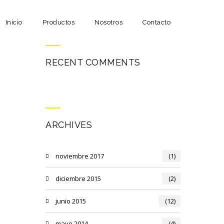
Inicio
Productos
Nosotros
Contacto
RECENT COMMENTS
ARCHIVES
noviembre 2017
(1)
diciembre 2015
(2)
junio 2015
(12)
mayo 2014
(4)