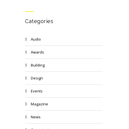
Categories
Audio
Awards
Building
Design
Events
Magazine
News