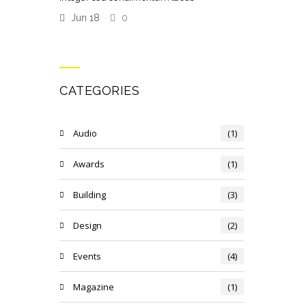
Jun 18
0
CATEGORIES
Audio
(1)
Awards
(1)
Building
(3)
Design
(2)
Events
(4)
Magazine
(1)