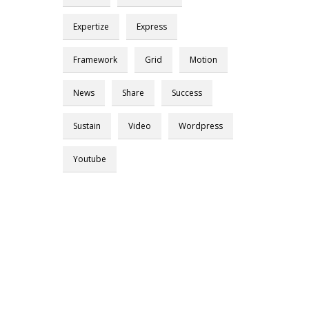
Expertize
Express
Framework
Grid
Motion
News
Share
Success
Sustain
Video
Wordpress
Youtube