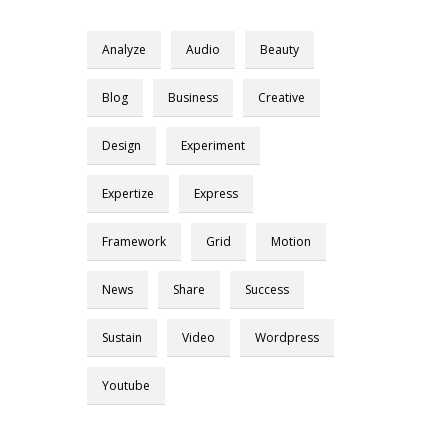
Analyze
Audio
Beauty
Blog
Business
Creative
Design
Experiment
Expertize
Express
Framework
Grid
Motion
News
Share
Success
Sustain
Video
Wordpress
Youtube